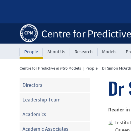
Centre for Predictiv
People
About Us
Research
Models
Ph
Centre for Predictive
in vitro
Models
|
People
|
Dr Simon McArt
Dr 
Directors
Leadership Team
Reader in
Academics
Institu
Academic Associates
Queen 