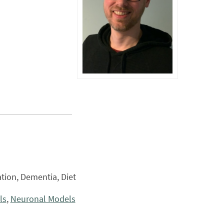
tion, Dementia, Diet
ls
,
Neuronal Models