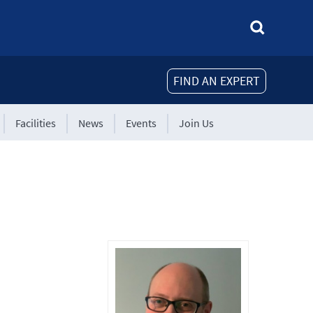
FIND AN EXPERT
Facilities
News
Events
Join Us