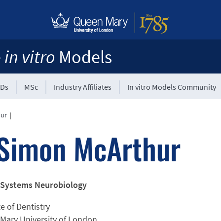
e
in vitro
Models
Ds
MSc
Industry Affiliates
In vitro Models Community
hur
|
Simon McArthur
 Systems Neurobiology
te of Dentistry
Mary University of London