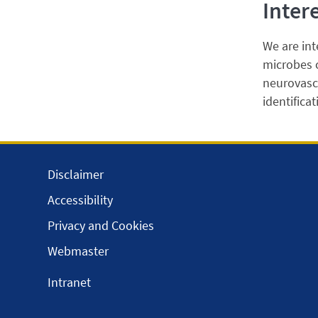
Inter
We are int
microbes c
neurovasc
identifica
Disclaimer
Accessibility
Privacy and Cookies
Webmaster
Intranet