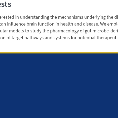
ests
erested in understanding the mechanisms underlying the di
an influence brain function in health and disease. We employ
ular models to study the pharmacology of gut microbe-deri
tion of target pathways and systems for potential therapeuti