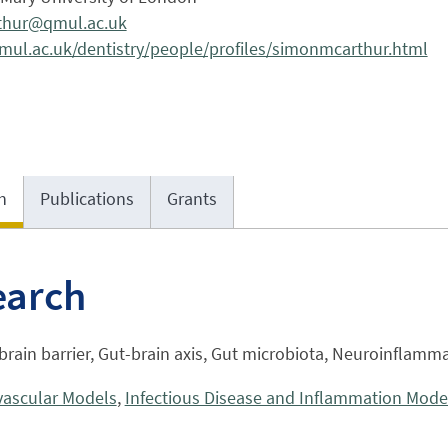
thur@qmul.ac.uk
ul.ac.uk/dentistry/people/profiles/simonmcarthur.html
h
Publications
Grants
earch
rain barrier, Gut-brain axis, Gut microbiota, Neuroinflamma
vascular Models
,
Infectious Disease and Inflammation Mode