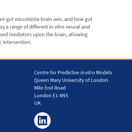
et-gut microbiota-brain axis, and how gut
 a range of different in vitro neural and
ved mediators upon the brain, allowing
c intervention.
Centre for Predictive
in vitro
Models
Queen Mary University of London
Mile End Road
London E1 4NS
UK