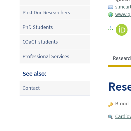
s.mcar
Post Doc Researchers
www.qm
PhD Students
COaCT students
Professional Services
Researc
See also:
Res
Contact
Blood-b
Cardio