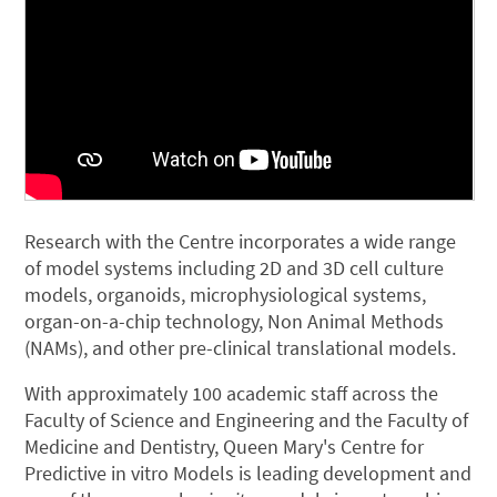
Research with the Centre incorporates a wide range
of model systems including 2D and 3D cell culture
models, organoids, microphysiological systems,
organ-on-a-chip technology, Non Animal Methods
(NAMs), and other pre-clinical translational models.
With approximately 100 academic staff across the
Faculty of Science and Engineering and the Faculty of
Medicine and Dentistry, Queen Mary's Centre for
Predictive in vitro Models is leading development and