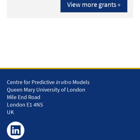
View more grants »
Centre for Predictive
in vitro
Models
Queen Mary University of London
Mile End Road
London E1 4NS
UK