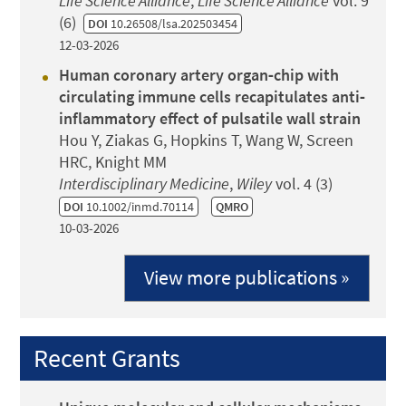
Life Science Alliance
,
Life Science Alliance
vol. 9
(6)
DOI
10.26508/lsa.202503454
12-03-2026
Human coronary artery organ‐chip with
circulating immune cells recapitulates anti‐
inflammatory effect of pulsatile wall strain
Hou Y, Ziakas G, Hopkins T, Wang W, Screen
HRC, Knight MM
Interdisciplinary Medicine
,
Wiley
vol. 4 (3)
DOI
10.1002/inmd.70114
QMRO
10-03-2026
View more publications »
Recent Grants