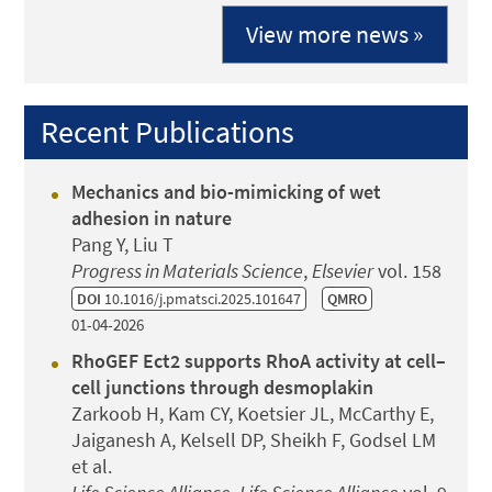
View more news »
Recent Publications
Mechanics and bio-mimicking of wet
adhesion in nature
Pang Y, Liu T
Progress in Materials Science
,
Elsevier
vol. 158
DOI
10.1016/j.pmatsci.2025.101647
QMRO
01-04-2026
RhoGEF Ect2 supports RhoA activity at cell–
cell junctions through desmoplakin
Zarkoob H, Kam CY, Koetsier JL, McCarthy E,
Jaiganesh A, Kelsell DP, Sheikh F, Godsel LM
et al.