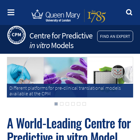
Centre for Predictive
FIND AN EXPERT
in vitro
Models
Different platforms for pre-clinical translational models
Different platforms for pre-clinical translational models
available at the CPM
available at the CPM
A World-Leading Centre for
Predictive
in vitro
Model