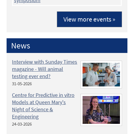
symposium
View more events »
News
Interview with Sunday Times
magazine - Will animal
testing ever end?
31-05-2026
Centre for Predictive in vitro
Models at Queen Mary's
Night of Science &
Engineering
24-03-2026