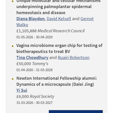
Unique molecular and cellular mechanisms
underpinning palmoplantar epidermal
homeostasis and disease
Diana Blaydon
,
David Kelsell
and
Gernot
Walko
£1,105,888
Medical Research Council
01-05-2026 - 30-04-2029
Vagina microbiome organ chip for testing of
biotherapeutics to treat BV
Tina Chowdhury
and
Ruairi Robertson
£50,000
Tommy's
01-04-2026 - 31-03-2028
Newton International Fellowship alumni:
Dynamics of a microcapsule (Dalei Jing)
Yi Sui
£6,000
Royal Society
31-03-2026 - 30-03-2027