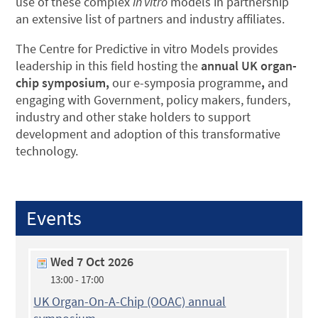
use of these complex
in vitro
models in partnership
an extensive list of partners and industry affiliates.
The Centre for Predictive in vitro Models provides
leadership in this field hosting the
annual UK organ-
chip symposium,
our e-symposia programme
,
and
engaging with Government, policy makers, funders,
industry and other stake holders to support
development and adoption of this transformative
technology.
Events
Wed 7 Oct 2026
13:00 - 17:00
UK Organ-On-A-Chip (OOAC) annual