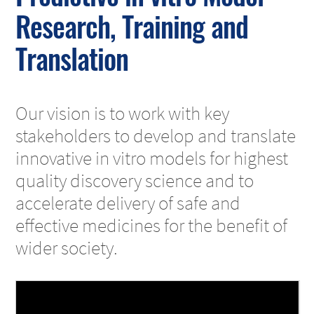
Research, Training and
Translation
Our vision is to work with key
stakeholders to develop and translate
innovative in vitro models for highest
quality discovery science and to
accelerate delivery of safe and
effective medicines for the benefit of
wider society.