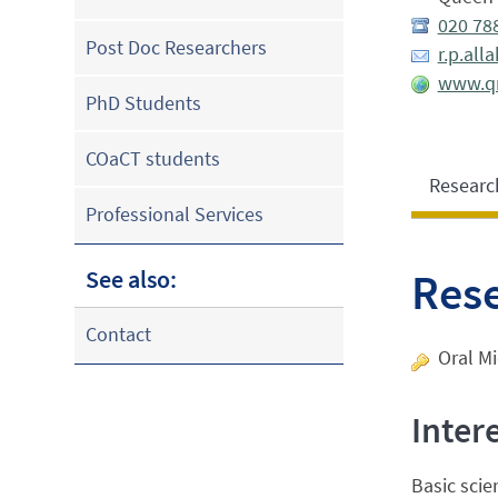
020 78
Post Doc Researchers
r.p.al
www.qm
PhD Students
COaCT students
Researc
Professional Services
See also:
Res
Contact
Oral Mi
Inter
Basic scie