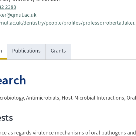
82 2388
laker@qmul.ac.uk
ul.ac.uk/dentistry/people/profiles/professorrobertallaker
h
Publications
Grants
earch
crobiology, Antimicrobials, Host-Microbial Interactions, Ora
ests
nce as regards virulence mechanisms of oral pathogens and 