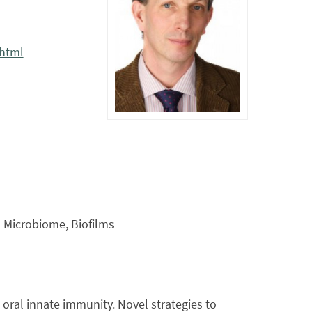
.html
l Microbiome, Biofilms
oral innate immunity. Novel strategies to