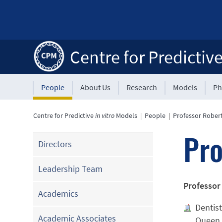
Centre for Predictiv
People
About Us
Research
Models
Ph
Centre for Predictive
in vitro
Models
|
People
|
Professor Robert
Pro
Directors
Leadership Team
Professor
Academics
Dentist
Academic Associates
Queen 