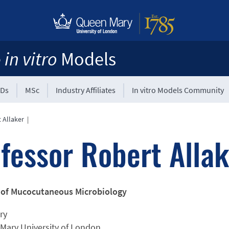
e
in vitro
Models
Ds
MSc
Industry Affiliates
In vitro Models Community
 Allaker
|
fessor Robert Allak
 of Mucocutaneous Microbiology
ry
Mary University of London