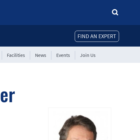
FIND AN EXPERT
Facilities
News
Events
Join Us
er