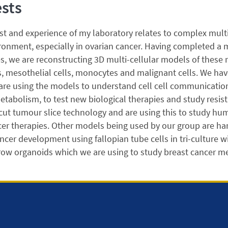
ests
st and experience of my laboratory relates to complex mul
onment, especially in ovarian cancer. Having completed a m
, we are reconstructing 3D multi-cellular models of these 
s, mesothelial cells, monocytes and malignant cells. We hav
 are using the models to understand cell cell communicati
bolism, to test new biological therapies and study resista
cut tumour slice technology and are using this to study hu
er therapies. Other models being used by our group are ha
ncer development using fallopian tube cells in tri-culture
ow organoids which we are using to study breast cancer me