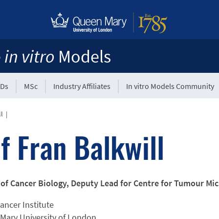
e
in vitro
Models
Ds
MSc
Industry Affiliates
In vitro Models Community
ll
|
f Fran Balkwill
 of Cancer Biology, Deputy Lead for Centre for Tumour M
ancer Institute
Mary University of London