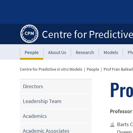
Centre for Predictiv
People
About Us
Research
Models
Ph
Centre for Predictive
in vitro
Models
|
People
|
Prof Fran Balkwi
Pro
Directors
Leadership Team
Professor
Academics
Barts C
Academic Associates
Queen 