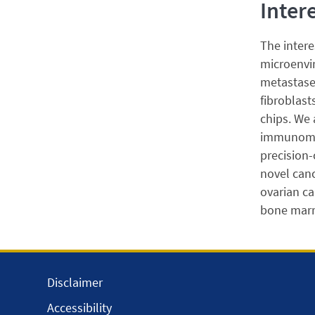
Inter
The intere
microenvir
metastases
fibroblast
chips. We
immunometa
precision-
novel canc
ovarian ca
bone marr
Disclaimer
Accessibility