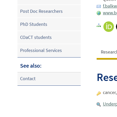
f.balk
Post Doc Researchers
www.bci
PhD Students
COaCT students
Professional Services
Researc
See also:
Res
Contact
cancer
Underp