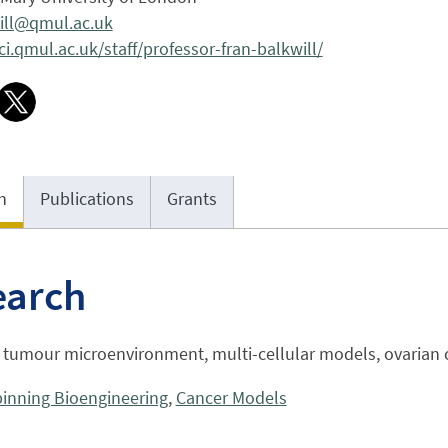
will@qmul.ac.uk
.qmul.ac.uk/staff/professor-fran-balkwill/
h
Publications
Grants
earch
, tumour microenvironment, multi-cellular models, ovarian 
inning Bioengineering
,
Cancer Models