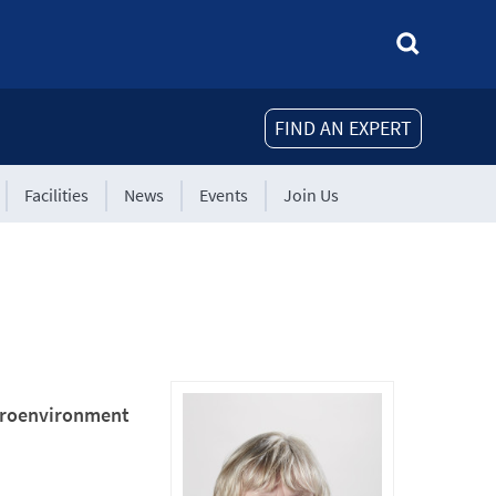
FIND AN EXPERT
Facilities
News
Events
Join Us
icroenvironment