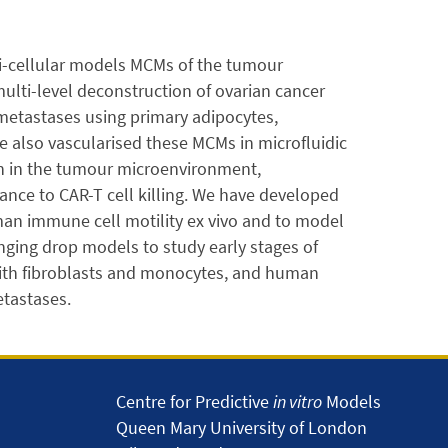
ti-cellular models MCMs of the tumour
ulti-level deconstruction of ovarian cancer
metastases using primary adipocytes,
e also vascularised these MCMs in microfluidic
on in the tumour microenvironment,
nce to CAR-T cell killing. We have developed
man immune cell motility ex vivo and to model
nging drop models to study early stages of
 with fibroblasts and monocytes, and human
tastases.
Centre for Predictive
in vitro
Models
Queen Mary University of London