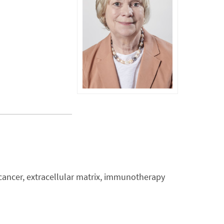
cancer, extracellular matrix, immunotherapy