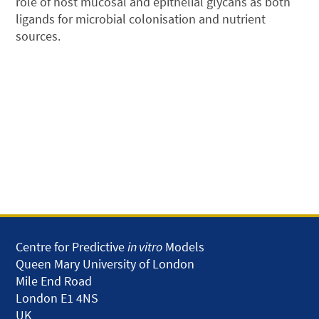
role of host mucosal and epithelial glycans as both
ligands for microbial colonisation and nutrient
sources.
Centre for Predictive
in vitro
Models
Queen Mary University of London
Mile End Road
London E1 4NS
UK