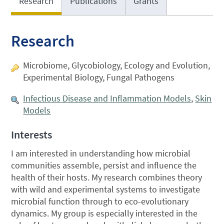
Research
Publications
Grants
Research
Microbiome, Glycobiology, Ecology and Evolution,
Experimental Biology, Fungal Pathogens
Infectious Disease and Inflammation Models
,
Skin
Models
Interests
I am interested in understanding how microbial
communities assemble, persist and influence the
health of their hosts. My research combines theory
with wild and experimental systems to investigate
microbial function through to eco-evolutionary
dynamics. My group is especially interested in the