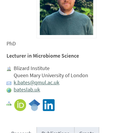
PhD
Lecturer in Microbiome Science
Blizard Institute
Queen Mary University of London
k.bates@qmul.ac.uk
bateslab.uk