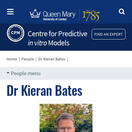
Centre for Predictive
FIND AN EXPERT
in vitro
Models
Home
|
People
|
Dr Kieran Bates
|
People menu
Dr Kieran Bates