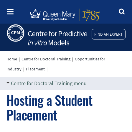
Centre for Predictive
FIND AN EXPERT
in vitro
Models
Home
|
Centre for Doctoral Training
|
Opportunities for
Industry
|
Placement
|
Centre for Doctoral Training menu
Hosting a Student
Placement