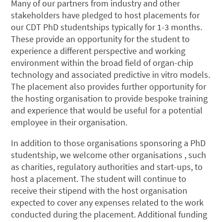
Many of our partners from industry and other
stakeholders have pledged to host placements for
our CDT PhD studentships typically for 1-3 months.
These provide an opportunity for the student to
experience a different perspective and working
environment within the broad field of organ-chip
technology and associated predictive in vitro models.
The placement also provides further opportunity for
the hosting organisation to provide bespoke training
and experience that would be useful for a potential
employee in their organisation.
In addition to those organisations sponsoring a PhD
studentship, we welcome other organisations , such
as charities, regulatory authorities and start-ups, to
host a placement. The student will continue to
receive their stipend with the host organisation
expected to cover any expenses related to the work
conducted during the placement. Additional funding