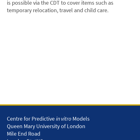
is possible via the CDT to cover items such as
temporary relocation, travel and child care.
Centre for Predictive
in vitro
Models
Queen Mary University of London
Mile End Road