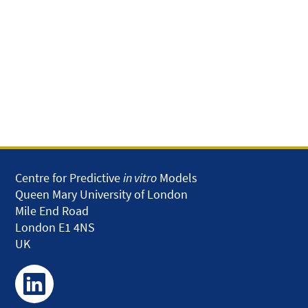
Centre for Predictive
in vitro
Models
Queen Mary University of London
Mile End Road
London E1 4NS
UK