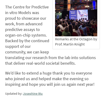
The Centre for Predictive
in vitro Models was
proud to showcase our
work, from advanced
predictive assays to
organ-on-chip systems.
Remarks at the Octagon by
Backed by the continued
Prof. Martin Knight
support of our
community, we can keep
translating our research from the lab into solutions
that deliver real-world societal benefits.
We'd like to extend a huge thank you to everyone
who joined us and helped make the evening so
inspiring and hope you will join us again next year!
Updated by:
Josephine Wu