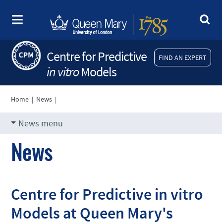
Centre for Predictive
FIND AN EXPERT
in vitro
Models
Home
|
News
|
News menu
News
Centre for Predictive in vitro
Models at Queen Mary's