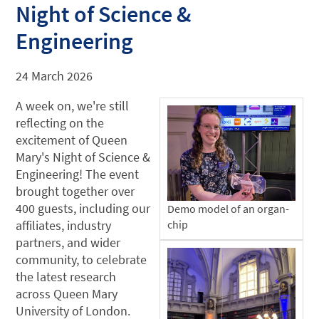
Night of Science &
Engineering
24 March 2026
A week on, we're still
reflecting on the
excitement of Queen
Mary's Night of Science &
Engineering! The event
brought together over
400 guests, including our
Demo model of an organ-
affiliates, industry
chip
partners, and wider
community, to celebrate
the latest research
across Queen Mary
University of London.