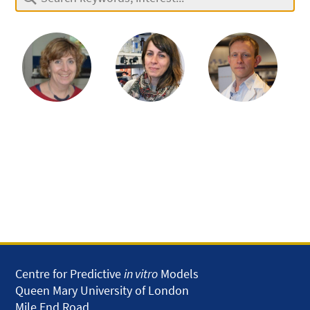
Centre for Predictive
in vitro
Models
Queen Mary University of London
Mile End Road