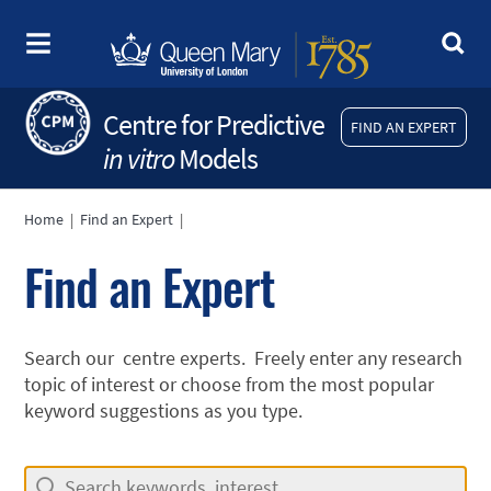
Centre for Predictive
FIND AN EXPERT
in vitro
Models
Home
|
Find an Expert
|
Find an Expert
Search our centre experts. Freely enter any research
topic of interest or choose from the most popular
keyword suggestions as you type.