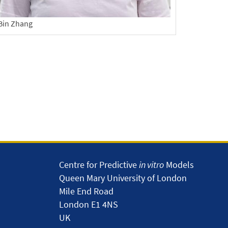
Bin Zhang
Centre for Predictive
in vitro
Models
Queen Mary University of London
Mile End Road
London E1 4NS
UK