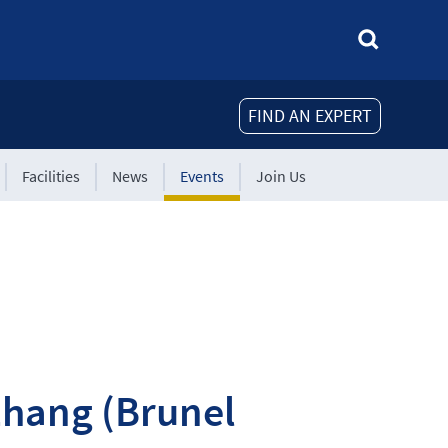
FIND AN EXPERT
Facilities
News
Events
Join Us
Zhang (Brunel