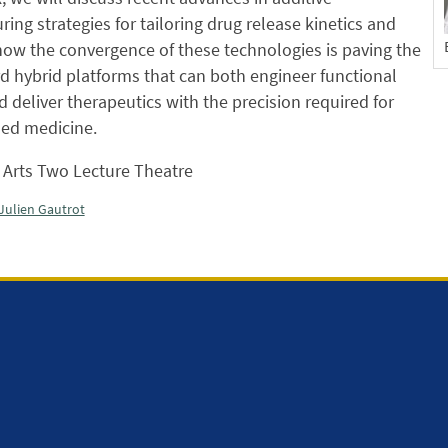
ing strategies for tailoring drug release kinetics and
how the convergence of these technologies is paving the
 hybrid platforms that can both engineer functional
d deliver therapeutics with the precision required for
sed medicine.
Arts Two Lecture Theatre
Julien Gautrot