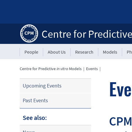
Centre for Predictiv
People
About Us
Research
Models
Ph
Centre for Predictive
in vitro
Models
|
Events
|
Eve
Upcoming Events
Past Events
CPM 
See also: