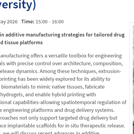
ersity)
May 2026
Time:
15:00 - 16:00
in additive manufacturing strategies for tailored drug
nd tissue platforms
anufacturing offers a versatile toolbox for engineering
ls with precise control over architecture, composition,
release dynamics. Among these techniques, extrusion-
rinting has been widely explored for its ability to
biomaterials to mimic native tissues, fabricate
hydrogels, and enable hybrid printing with
ional capabilities-allowing spatiotemporal regulation of
e engineering platforms and drug delivery systems.
oaches not only support targeted drug delivery but
ce implantable scaffolds for in situ therapeutic release.
lk, we will discuss recent advances in additive