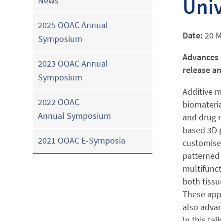
Univ
News
2025 OOAC Annual
Date:
20 
Symposium
Advances 
2023 OOAC Annual
release a
Symposium
Additive m
2022 OOAC
biomateria
Annual Symposium
and drug 
based 3D p
2021 OOAC E-Symposia
customise 
patterned 
multifunct
both tissu
These appr
also advan
In this ta