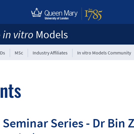
e
in vitro
Models
Ds
MSc
Industry Affiliates
In vitro Models Community
nts
Seminar Series - Dr Bin 