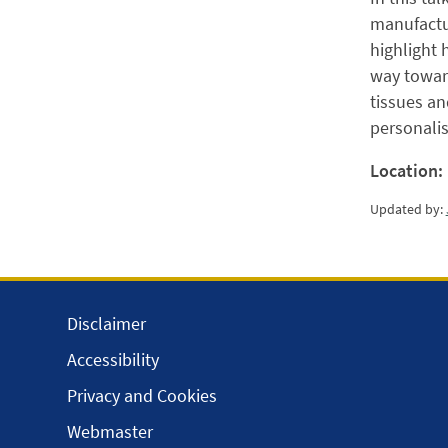
manufactur
highlight 
way toward
tissues an
personali
Location:
Updated by:
Disclaimer
Accessibility
Privacy and Cookies
Webmaster