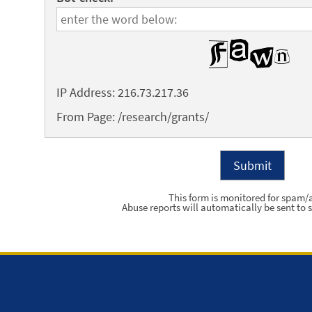
IP Address: 216.73.217.36
From Page: /research/grants/
This form is monitored for spam/
Abuse reports will automatically be sent to s