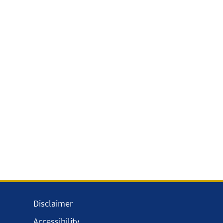
Disclaimer
Accessibility