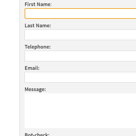
First Name
:
Last Name:
Telephone:
Email:
Message:
Bot-check: