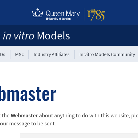
e
in vitro
Models
Ds
MSc
Industry Affiliates
In vitro Models Community
bmaster
t the
Webmaster
about anything to do with this website, pl
 your message to be sent.