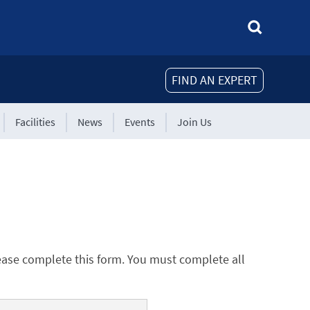
FIND AN EXPERT
Facilities
News
Events
Join Us
ease complete this form. You must complete all