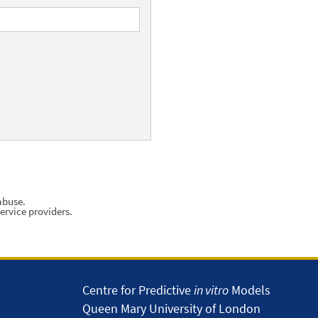
abuse.
ervice providers.
Centre for Predictive
in vitro
Models
Queen Mary University of London