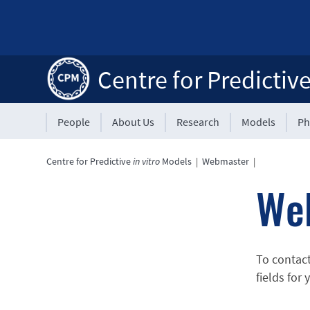
Centre for Predictiv
People
About Us
Research
Models
Ph
Centre for Predictive
in vitro
Models
|
Webmaster
|
We
To contac
fields for