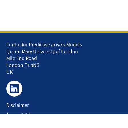
Centre for Predictive
in vitro
Models
Queen Mary University of London
Mile End Road
London E1 4NS
UK
Disclaimer
Accessibility
Privacy and Cookies