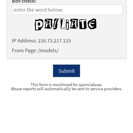
Bot-check:
IP Address: 216.73.217.115
From Page: /models/
This form is monitored for spam/abuse.
Abuse reports will automatically be sent to service providers.