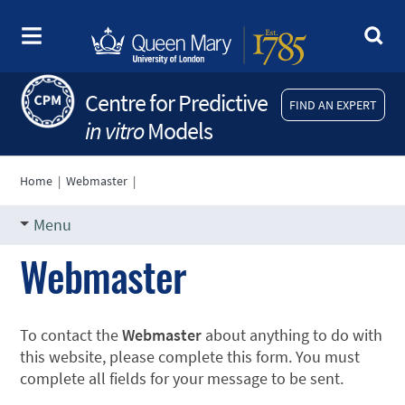
Centre for Predictive
FIND AN EXPERT
in vitro
Models
Home
|
Webmaster
|
Menu
Webmaster
To contact the
Webmaster
about anything to do with
this website, please complete this form. You must
complete all fields for your message to be sent.