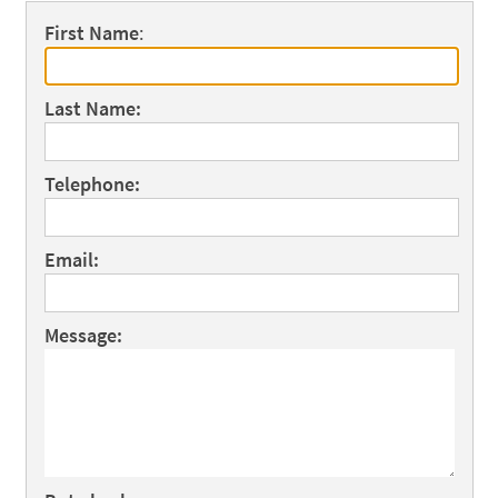
First Name
:
Last Name:
Telephone:
Email:
Message: