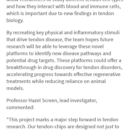
and how they interact with blood and immune cells,
which is important due to new findings in tendon
biology.
By recreating key physical and inflammatory stimuli
that drive tendon disease, the team hopes future
research will be able to leverage these novel
platforms to identify new disease pathways and
potential drug targets. These platforms could offer a
breakthrough in drug discovery for tendon disorders,
accelerating progress towards effective regenerative
treatments while reducing reliance on animal
models.
Professor Hazel Screen, lead investigator,
commented:
"This project marks a major step forward in tendon
research. Our tendon-chips are designed not just to