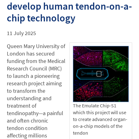
develop human tendon-on-a-
chip technology
11 July 2025
Queen Mary University of
London has secured
funding from the Medical
Research Council (MRC)
to launch a pioneering
research project aiming
to transform the
understanding and
treatment of
The Emulate Chip-S1
which this project will use
tendinopathy—a painful
to create advanced organ-
and often chronic
on-a-chip models of the
tendon condition
tendon
affecting millions