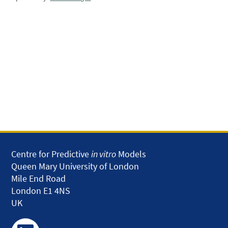
Centre for Predictive
in vitro
Models
Queen Mary University of London
Mile End Road
London E1 4NS
UK