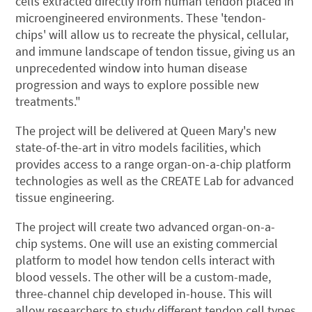
cells extracted directly from human tendon placed in
microengineered environments. These 'tendon-
chips' will allow us to recreate the physical, cellular,
and immune landscape of tendon tissue, giving us an
unprecedented window into human disease
progression and ways to explore possible new
treatments."
The project will be delivered at Queen Mary's new
state-of-the-art in vitro models facilities, which
provides access to a range organ-on-a-chip platform
technologies as well as the CREATE Lab for advanced
tissue engineering.
The project will create two advanced organ-on-a-
chip systems. One will use an existing commercial
platform to model how tendon cells interact with
blood vessels. The other will be a custom-made,
three-channel chip developed in-house. This will
allow researchers to study different tendon cell types