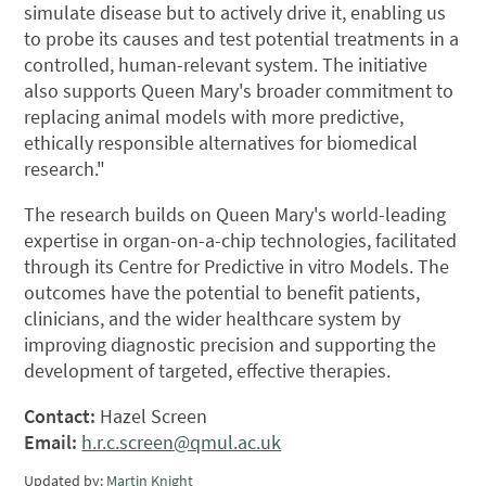
simulate disease but to actively drive it, enabling us
to probe its causes and test potential treatments in a
controlled, human-relevant system. The initiative
also supports Queen Mary's broader commitment to
replacing animal models with more predictive,
ethically responsible alternatives for biomedical
research."
The research builds on Queen Mary's world-leading
expertise in organ-on-a-chip technologies, facilitated
through its Centre for Predictive in vitro Models. The
outcomes have the potential to benefit patients,
clinicians, and the wider healthcare system by
improving diagnostic precision and supporting the
development of targeted, effective therapies.
Contact:
Hazel Screen
Email:
h.r.c.screen@qmul.ac.uk
Updated by:
Martin Knight