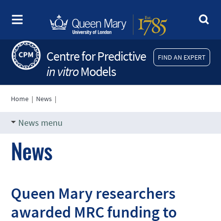
Centre for Predictive
FIND AN EXPERT
in vitro
Models
Home
|
News
|
News menu
News
Queen Mary researchers
awarded MRC funding to