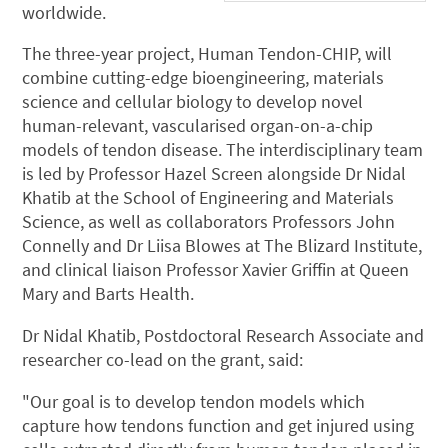
worldwide.
The three-year project, Human Tendon-CHIP, will
combine cutting-edge bioengineering, materials
science and cellular biology to develop novel
human-relevant, vascularised organ-on-a-chip
models of tendon disease. The interdisciplinary team
is led by Professor Hazel Screen alongside Dr Nidal
Khatib at the School of Engineering and Materials
Science, as well as collaborators Professors John
Connelly and Dr Liisa Blowes at The Blizard Institute,
and clinical liaison Professor Xavier Griffin at Queen
Mary and Barts Health.
Dr Nidal Khatib, Postdoctoral Research Associate and
researcher co-lead on the grant, said:
"Our goal is to develop tendon models which
capture how tendons function and get injured using