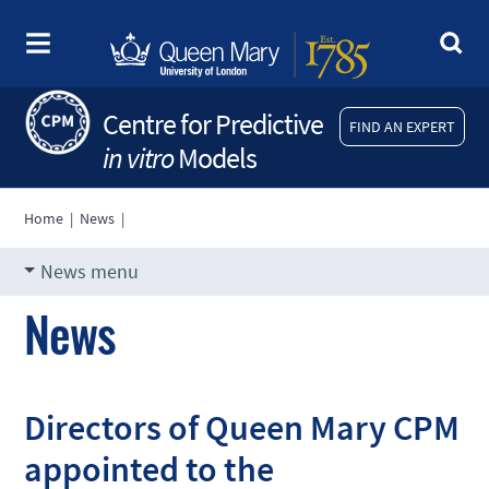
Centre for Predictive
FIND AN EXPERT
in vitro
Models
Home
|
News
|
News menu
News
Directors of Queen Mary CPM
appointed to the