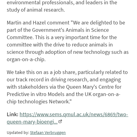
environmental professionals, and leaders in the
study of animal research.
Martin and Hazel comment "We are delighted to be
part of the Government's Animals in Science
Committee. This is a very important time for the
committee with the drive to reduce animals in
science through adoption of new technology such as
organ-on-a-chip.
We take this on as a job share, particularly related to
our track record in driving research, and engaging
with stakeholders via the Queen Mary's Centre for
Predictive in vitro Models and the UK organ-on-a-
chip technologies Network."
Link:
https://www.sems.qmul.ac.uk/news/6869/two-
queen-mary-bioengi...
Updated by:
Stefaan Verbruggen