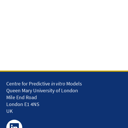
Centre for Predictive
in vitro
Models
Queen Mary University of London
Mile End Road
London E1 4NS
UK