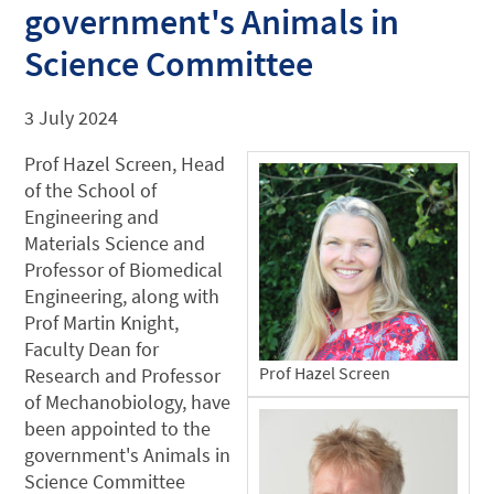
government's Animals in
Science Committee
3 July 2024
Prof Hazel Screen, Head
of the School of
Engineering and
Materials Science and
Professor of Biomedical
Engineering, along with
Prof Martin Knight,
Faculty Dean for
Prof Hazel Screen
Research and Professor
of Mechanobiology, have
been appointed to the
government's Animals in
Science Committee