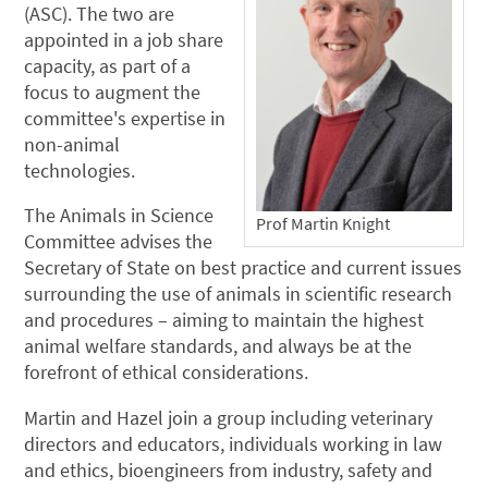
(ASC). The two are
appointed in a job share
capacity, as part of a
focus to augment the
committee's expertise in
non-animal
technologies.
The Animals in Science
Prof Martin Knight
Committee advises the
Secretary of State on best practice and current issues
surrounding the use of animals in scientific research
and procedures – aiming to maintain the highest
animal welfare standards, and always be at the
forefront of ethical considerations.
Martin and Hazel join a group including veterinary
directors and educators, individuals working in law
and ethics, bioengineers from industry, safety and