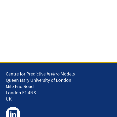
Centre for Predictive
in vitro
Models
Queen Mary University of London
Mile End Road
London E1 4NS
UK