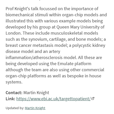
Prof Knight's talk focussed on the importance of
biomechanical stimuli within organ-chip models and
illustrated this with various example models being
developed by his group at Queen Mary University of
London. These include musculoskeletal models
such as the synovium, cartilage, and bone models; a
breast cancer metastasis model; a polycystic kidney
disease model and an artery
inflammation/atherosclerosis model. All these are
being developed using the Emulate platform
although the team are also using other commercial
organ-chip platforms as well as bespoke in house
systems.
Contact:
Martin Knight
Link:
https://www.ebi.ac.uk/targettopatient/
Updated by:
Martin Knight