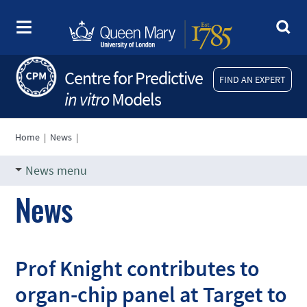
Centre for Predictive
FIND AN EXPERT
in vitro
Models
Home
|
News
|
News menu
News
Prof Knight contributes to
organ-chip panel at Target to