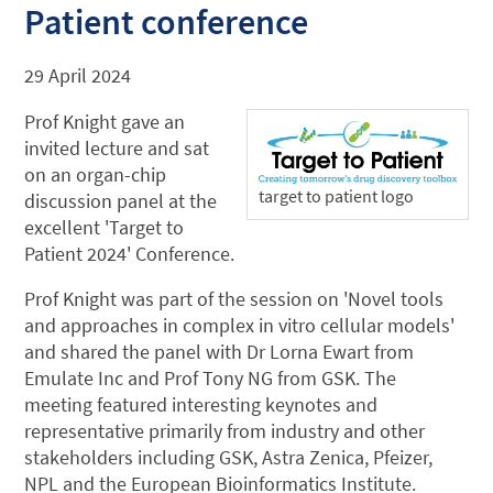
Patient conference
29 April 2024
Prof Knight gave an
invited lecture and sat
on an organ-chip
target to patient logo
discussion panel at the
excellent 'Target to
Patient 2024' Conference.
Prof Knight was part of the session on 'Novel tools
and approaches in complex in vitro cellular models'
and shared the panel with Dr Lorna Ewart from
Emulate Inc and Prof Tony NG from GSK. The
meeting featured interesting keynotes and
representative primarily from industry and other
stakeholders including GSK, Astra Zenica, Pfeizer,
NPL and the European Bioinformatics Institute.