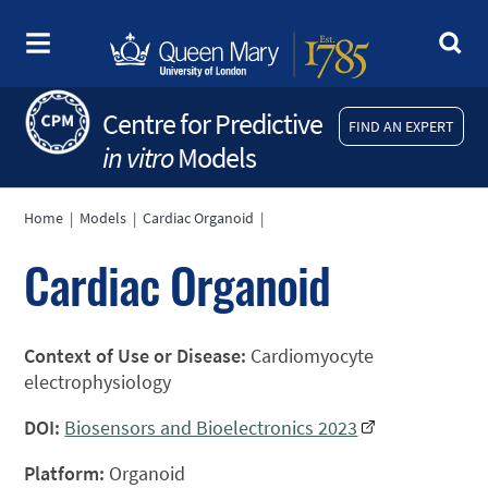
Centre for Predictive
FIND AN EXPERT
in vitro
Models
Home
|
Models
|
Cardiac Organoid
|
Cardiac Organoid
Context of Use or Disease:
Cardiomyocyte
electrophysiology
DOI:
Biosensors and Bioelectronics 2023
Platform:
Organoid