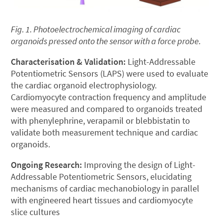
Fig. 1. Photoelectrochemical imaging of cardiac
organoids pressed onto the sensor with a force probe.
Characterisation & Validation:
Light-Addressable
Potentiometric Sensors (LAPS) were used to evaluate
the cardiac organoid electrophysiology.
Cardiomyocyte contraction frequency and amplitude
were measured and compared to organoids treated
with phenylephrine, verapamil or blebbistatin to
validate both measurement technique and cardiac
organoids.
Ongoing Research:
Improving the design of Light-
Addressable Potentiometric Sensors, elucidating
mechanisms of cardiac mechanobiology in parallel
with engineered heart tissues and cardiomyocyte
slice cultures