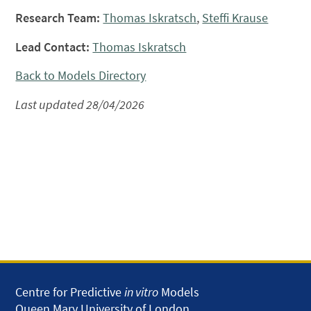
Research Team:
Thomas Iskratsch
,
Steffi Krause
Lead Contact:
Thomas Iskratsch
Back to Models Directory
Last updated 28/04/2026
Centre for Predictive
in vitro
Models
Queen Mary University of London