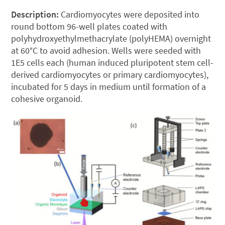
Description:
Cardiomyocytes were deposited into
round bottom 96-well plates coated with
polyhydroxyethylmethacrylate (polyHEMA) overnight
at 60°C to avoid adhesion. Wells were seeded with
1E5 cells each (human induced pluripotent stem cell-
derived cardiomyocytes or primary cardiomyocytes),
incubated for 5 days in medium until formation of a
cohesive organoid.