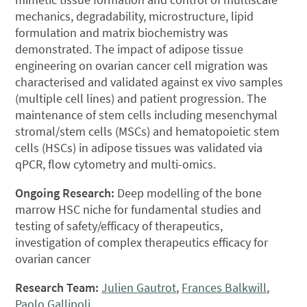
mechanics, degradability, microstructure, lipid
formulation and matrix biochemistry was
demonstrated. The impact of adipose tissue
engineering on ovarian cancer cell migration was
characterised and validated against ex vivo samples
(multiple cell lines) and patient progression. The
maintenance of stem cells including mesenchymal
stromal/stem cells (MSCs) and hematopoietic stem
cells (HSCs) in adipose tissues was validated via
qPCR, flow cytometry and multi-omics.
Ongoing Research:
Deep modelling of the bone
marrow HSC niche for fundamental studies and
testing of safety/efficacy of therapeutics,
investigation of complex therapeutics efficacy for
ovarian cancer
Research Team:
Julien Gautrot
,
Frances Balkwill
,
Paolo Gallipoli