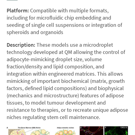
Platform:
Compatible with multiple formats,
including for microfluidic chip embedding and
seeding of single cell suspensions or integration of
spheroids and organoids
Description:
These models use a microdroplet
technology developed at QM allowing the control of
adipocyte-mimicking droplet size, volume
fraction/density and lipid composition, and
integration within engineered matrices. This allows
mimicking of important biochemical (matrix, growth
factors, defined lipid compositions) and biophysical
(mechanics and microstructure) features of adipose
tissues, to model tumour development and
resistance to therapies, or to recreate unique adipose
niches regulating stem cell maintenance.