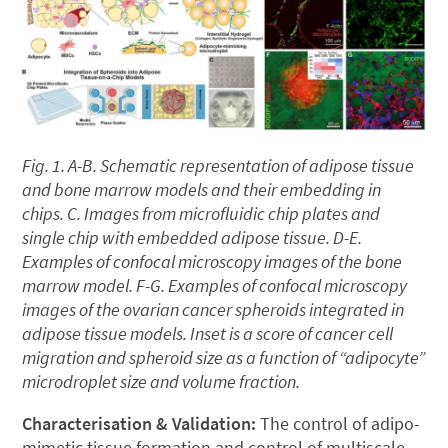
Fig. 1. A-B. Schematic representation of adipose tissue
and bone marrow models and their embedding in
chips. C. Images from microfluidic chip plates and
single chip with embedded adipose tissue. D-E.
Examples of confocal microscopy images of the bone
marrow model. F-G. Examples of confocal microscopy
images of the ovarian cancer spheroids integrated in
adipose tissue models. Inset is a score of cancer cell
migration and spheroid size as a function of “adipocyte”
microdroplet size and volume fraction.
Characterisation & Validation
:
The control of adipo-
mimetic tissue formation and control of multiscale