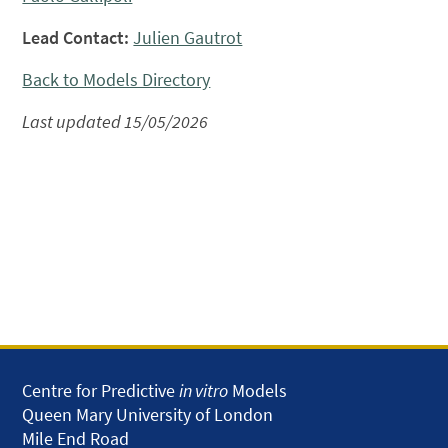
Lead Contact:
Julien Gautrot
Back to Models Directory
Last updated 15/05/2026
Centre for Predictive
in vitro
Models
Queen Mary University of London
Mile End Road