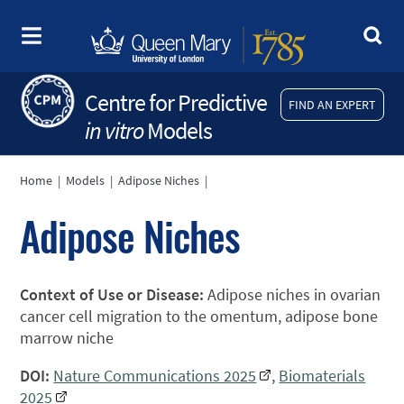
Centre for Predictive
FIND AN EXPERT
in vitro
Models
Home
|
Models
|
Adipose Niches
|
Adipose Niches
Context of Use or Disease:
Adipose niches in ovarian
cancer cell migration to the omentum, adipose bone
marrow niche
DOI:
Nature Communications 2025
,
Biomaterials
2025